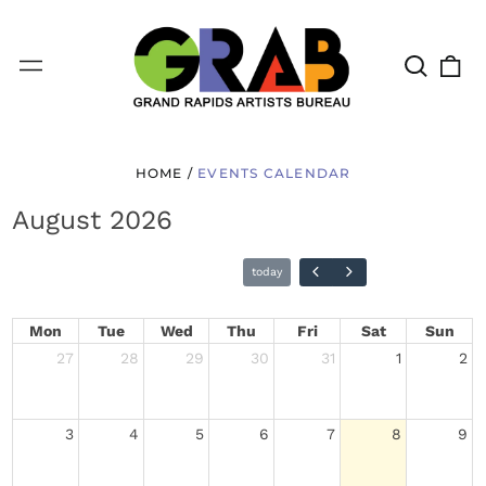
Search
0
Menu
our
it
site
HOME
/
EVENTS CALENDAR
August 2026
Mon
Tue
Wed
Thu
Fri
Sat
Sun
27
28
29
30
31
1
2
today
3
4
5
6
7
8
9