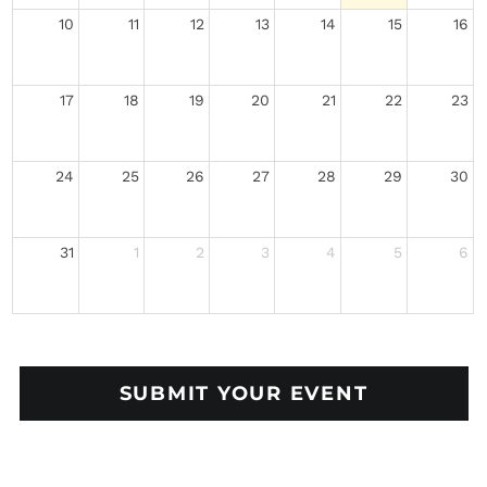
10
11
12
13
14
15
16
17
18
19
20
21
22
23
24
25
26
27
28
29
30
31
1
2
3
4
5
6
SUBMIT YOUR EVENT