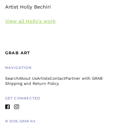
Artist Holly Bechiri
View all Holly's work
GRAB ART
NAVIGATION
Search
About Us
Artists
Contact
Partner with GRAB
Shipping and Return Policy
GET CONNECTED
Facebook
Instagram
© 2026,
GRAB Art
.