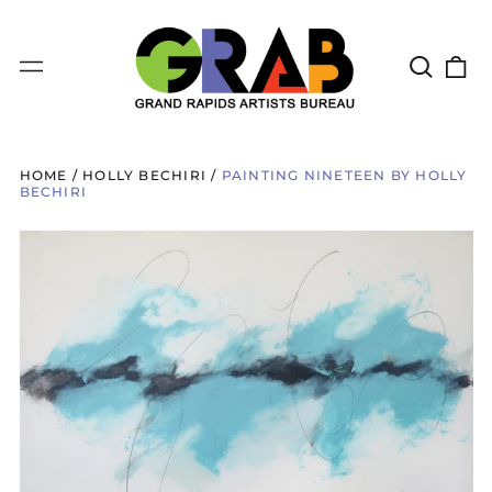
Search
0
Menu
our
it
site
HOME
/
HOLLY BECHIRI
/
PAINTING NINETEEN BY HOLLY
BECHIRI