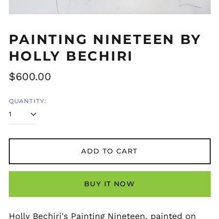
PAINTING NINETEEN BY
HOLLY BECHIRI
Regular
$600.00
price
QUANTITY:
ADD TO CART
BUY IT NOW
Holly Bechiri's Painting Nineteen, painted on