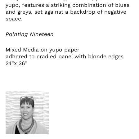
yupo, features a striking combination of blues
and greys, set against a backdrop of negative
space.
Painting Nineteen
Mixed Media on
yupo paper
adhered to cradled panel with blonde edges
24”x 36”